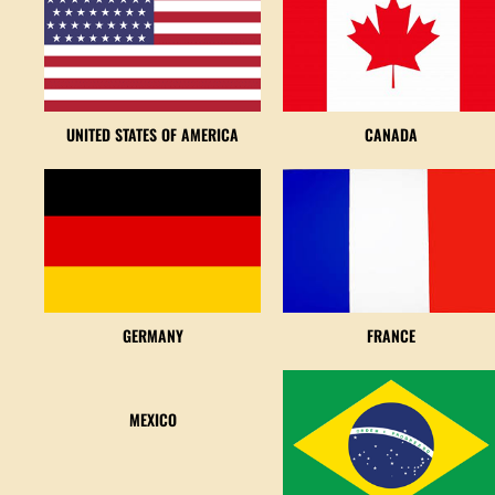
UNITED STATES OF AMERICA
CANADA
GERMANY
FRANCE
MEXICO