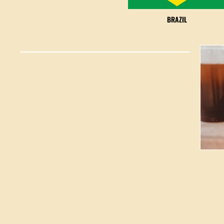
BRAZIL