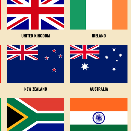
UNITED KINGDOM
IRELAND
NEW ZEALAND
AUSTRALIA