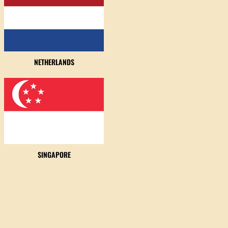
NETHERLANDS
SINGAPORE