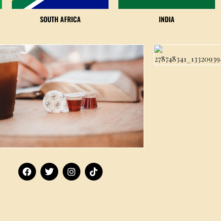
SOUTH AFRICA
INDIA