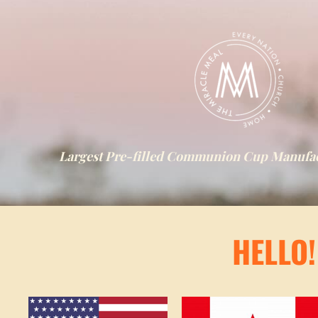
Largest Pre-filled Communion Cup Manufact
HELLO