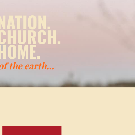
NATION.
 CHURCH.
HOME.
 of the earth…