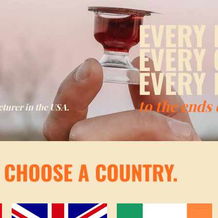
EVERY 
EVERY
EVERY 
to the ends
urer in the USA.
! CHOOSE A COUNTRY.